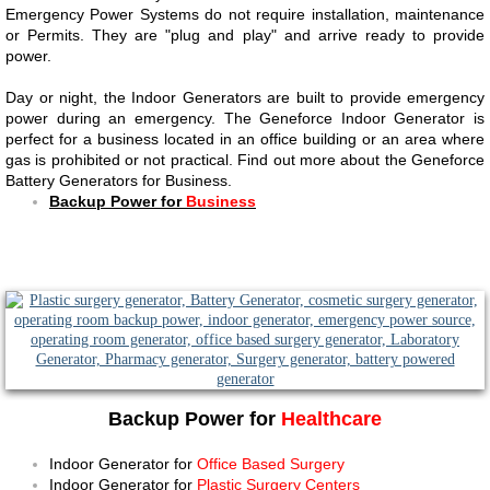
Emergency Power Systems do not require installation, maintenance
or Permits. They are "plug and play" and arrive ready to provide
power.
​​Day or night, the Indoor Generators are built to provide emergency
power during an emergency. The Geneforce Indoor Generator is
perfect for a business located in an office building or an area where
gas is prohibited or not practical. Find out more about the Geneforce
Battery Generators for Business.
Backup Power for
Business​​
Backup Power for
Healthcare
Indoor Generator for
Office Based Surgery
Indoor Generator for
Plastic Surgery Centers