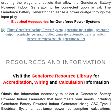
ordering the plugs and outlets that allow the Geneforce Battery
Powered Indoor Generator to be connected upon arrival. The
Geneforce Battery Generator can sense a power ouatge through the
input plug.
Electrical Accessories
for Geneforce Power Systems
RESOURCES AND INFORMATION
Visit the
Geneforce Resource Library
for
Accreditation
,
Wiring
and
Calculation
Information
Obtain the information necessary to select a Geneforce Battery
Powered Indoor Generator that best meets your needs. Including
Geneforce Battery Powered Indoor Generator sizing, ASC Type I
Electrical Systems, appliance power consumption calculations,