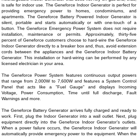
is safe for indoor use. The Geneforce Indoor Generator is perfect for
providing emergency power to homes, condominiums, and
apartments. The Geneforce Battery Powered Indoor Generator is
silent, portable and starts automatically or with one-touch of a
button. The Geneforce Emergency Power System does not require
installation, maintenance or permits. Approximately, thirty-five
percent of Geneforce customers choose to hard-wire the Geneforce
Indoor Generator directly to a breaker box and, thus, avoid extension
cords between the appliances and the Geneforce Indoor Battery
Generator. This installation or hard-wiring can be performed by any
licensed electrician in your area.
The Geneforce Power System features continuous output powers
that range from 2,000W to 7,600W and
features a System Control
Panel that acts like a "Fuel Gauge" and displays Incoming
Voltage, Power Consumption, Time until full discharge, Fault
Warnings and more.
The Geneforce Battery Generator arrives fully charged and ready to
work. First, plug the Indoor Generator into a wall outlet. Next, plug
equipment directly into the Geneforce Indoor Generator's outlets.
When a power failure occurs, the Geneforce Indoor Generator will
automatically provide emergency power to the equipment.​​ When the