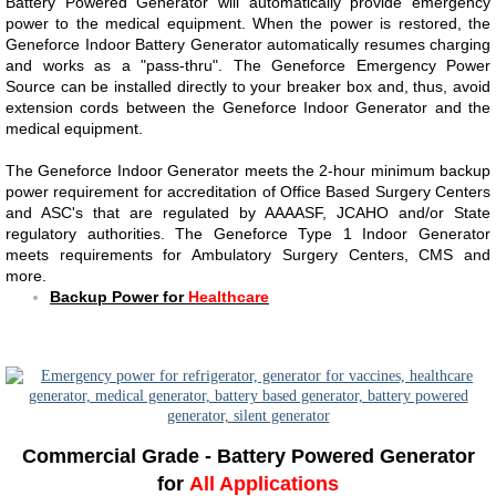
Battery Powered Generator will automatically provide emergency
power to the medical equipment. When the power is restored, the
Geneforce Indoor Battery Generator automatically resumes charging
and works as a "pass-thru". The Geneforce Emergency Power
Source can be installed directly to your breaker box and, thus, avoid
extension cords between the Geneforce Indoor Generator and the
medical equipment.
The Geneforce Indoor Generator meets the 2-hour minimum backup
power requirement for accreditation of Office Based Surgery Centers
and ASC's that are regulated by AAAASF, JCAHO and/or State
regulatory authorities. The Geneforce Type 1 Indoor Generator
meets requirements for Ambulatory Surgery Centers, CMS and
more.
Backup Power for
Healthcare
​​
Commercial Grade - Battery Powered Generator
for
All Applications