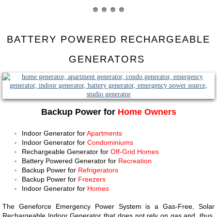
BATTERY POWERED RECHARGEABLE
GENERATORS ​​​​
Backup Power for
Home Owners
Indoor Generator for
Apartments
Indoor Generator for
Condominiums
Rechargeable Generator for
Off-Grid Homes
Battery Powered Generator for
Recreation
Backup Power for
Refrigerators
Backup Power for
Freezers
Indoor Generator for
Homes
The Geneforce Emergency Power System is a Gas-Free, Solar
Rechargeable Indoor Generator that does not rely on gas and, thus,