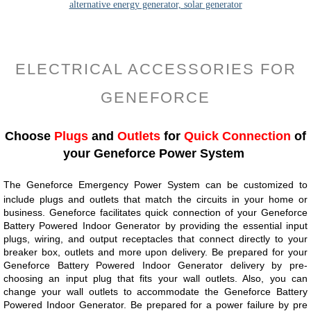
ELECTRICAL ACCESSORIES FOR
GENEFORCE
Choose
Plugs
and
Outlets
for
Quick Connection
of
your Geneforce Power System
The Geneforce Emergency Power System can be customized to
include plugs and outlets that match the circuits in your home or
business. Geneforce facilitates quick connection of your Geneforce
Battery Powered Indoor Generator by providing the essential input
plugs, wiring, and output receptacles that connect directly to your
breaker box, outlets and more upon delivery.​​ Be prepared for your
Geneforce Battery Powered Indoor Generator delivery by pre-
choosing an input plug that fits your wall outlets. Also, you can
change your wall outlets to accommodate the Geneforce Battery
Powered Indoor Generator. Be prepared for a power failure by pre