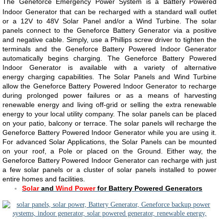
The Geneforce Emergency Power System is a Battery Powered
Indoor Generator that can be recharged with a standard wall outlet
or a 12V to 48V Solar Panel and/or a Wind Turbine. The solar
panels connect to the Geneforce Battery Generator via a positive
and negative cable. Simply, use a Phillips screw driver to tighten the
terminals and the Geneforce Battery Powered Indoor Generator
automatically begins charging. The Geneforce Battery Powered
Indoor Generator is available with a variety of alternative
energy charging capabilities. The Solar Panels and Wind Turbine
allow the Geneforce Battery Powered Indoor Generator to recharge
during prolonged power failures or as a means of harvesting
renewable energy and living off-grid or selling the extra renewable
energy to your local utility company. The solar panels can be placed
on your patio, balcony or terrace. The solar panels will recharge the
Geneforce Battery Powered Indoor Generator while you are using it.
For advanced Solar Applications, the Solar Panels can be mounted
on your roof, a Pole or placed on the Ground. Either way, the
Geneforce Battery Powered Indoor Generator can recharge with just
a few solar panels or a cluster of solar panels installed to power
entire homes and facilities.
Solar
and
Wind Power
for Battery Powered Generators