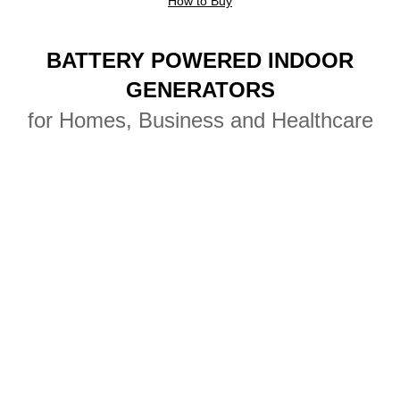
How to Buy
Camping Generators
BATTERY POWERED INDOOR
Tailgating Generators
GENERATORS
for Homes, Business and Healthcare
Tent Event Generators
Remote Location Generators
Concert Generators
Photography & Film Power
Battery Pack Generators
Film Production Generators
Light Studio Generators