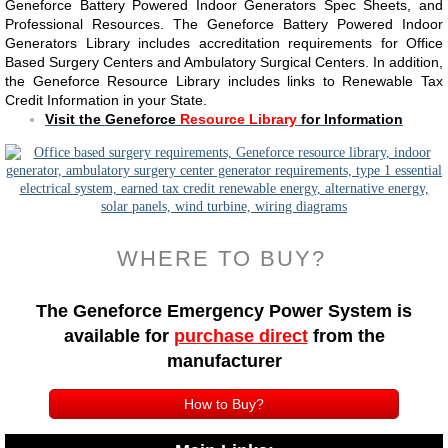
Geneforce Battery Powered Indoor Generators Spec Sheets, and
Professional Resources. The Geneforce Battery Powered Indoor
Generators Library includes accreditation requirements for Office
Based Surgery Centers and Ambulatory Surgical Centers. ​​In addition,
the Geneforce Resource Library includes links to Renewable Tax
Credit Information in your State.
​Visit the Geneforce
Resource Library
for Information
WHERE TO BUY?
The Geneforce Emergency Power System is
available
for
purchase direct
from the
manufacturer
How to Buy?