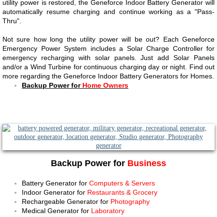
utility power is restored, the Geneforce Indoor Battery Generator will
automatically resume charging and continue working as a "Pass-
Thru".
Not sure how long the utility power will be out? Each Geneforce
Emergency Power System includes a Solar Charge Controller for
emergency recharging with solar panels. Just add Solar Panels
and/or a Wind Turbine for continuous charging day or night. Find out
more regarding the Geneforce Indoor Battery Generators for Homes.
Backup Power for
Home Owners
Backup Power for
Business
Battery Generator for
Computers & Servers
Indoor Generator for
Restaurants & Grocery
Rechargeable Generator for
Photography
Medical Generator for
Laboratory