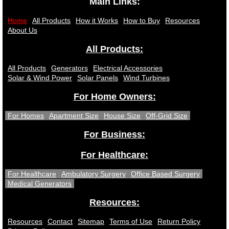
Main Links:
Home
All Products
How it Works
How to Buy
Resources
About Us
All Products:
All Products
Generators
Electrical Accessories
Solar & Wind Power
Solar Panels
Wind Turbines
For Home Owners:
For Homes
Apartment Size
House Size
Off-Grid Size
For Business:
For Healthcare:
For Healthcare
Ambulatory Surgery
Office Based Surgery
Medical Generators
Resources:
Resources
Contact
Sitemap
Terms of Use
Return Policy