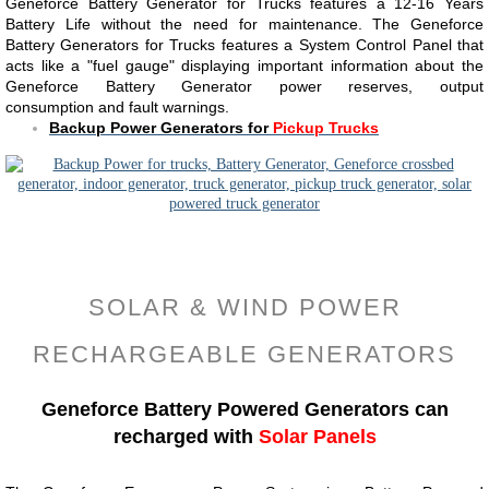
Geneforce Battery Generator for Trucks features a 12-16 Years
Battery Life without the need for maintenance. The Geneforce
Battery Generators for Trucks features a System Control Panel that
acts like a "fuel gauge" displaying important information about the
Geneforce Battery Generator power reserves, output
consumption and fault warnings.
Backup Power Generators for
Pickup Trucks
SOLAR & WIND POWER
RECHARGEABLE GENERATORS
Geneforce Battery Powered Generators can
recharged with
Solar Panels