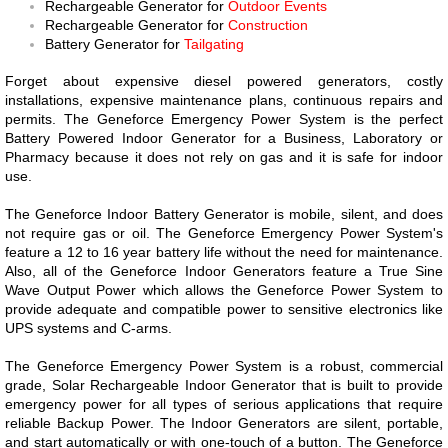
Rechargeable Generator for
Outdoor Events
Rechargeable Generator for
Construction
Battery Generator for
Tailgating
Forget about expensive diesel powered generators, costly
installations, expensive maintenance plans, continuous repairs and
permits. The Geneforce Emergency Power System is the perfect
Battery Powered Indoor Generator for a Business, Laboratory or
Pharmacy because it does not rely on gas and it is safe for indoor
use.
The Geneforce Indoor Battery Generator is mobile, silent, and does
not require gas or oil. The Geneforce Emergency Power System's
feature a 12 to 16 year battery life without the need for maintenance.
Also, all of the Geneforce Indoor Generators feature a True Sine
Wave Output Power which allows the Geneforce Power System to
provide adequate and compatible power to sensitive electronics like
UPS systems and C-arms.
The Geneforce Emergency Power System is a robust, commercial
grade, Solar Rechargeable Indoor Generator that is built to provide
emergency power for all types of serious applications that require
reliable Backup Power. The Indoor Generators are silent, portable,
and start automatically or with one-touch of a button. The Geneforce