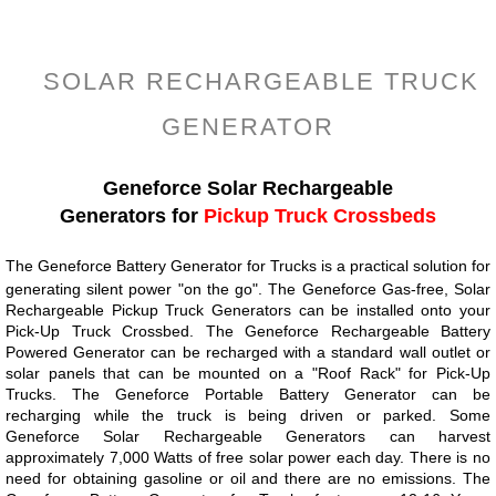
=
SOLAR RECHARGEABLE TRUCK
GENERATOR
Geneforce Solar Rechargeable
Generators for
Pickup Truck Crossbeds
The Geneforce Battery Generator for Trucks is a practical solution for
generating silent power "on the go". The Geneforce Gas-free, Solar
Rechargeable Pickup Truck Generators can be installed onto your
Pick-Up Truck Crossbed. The Geneforce Rechargeable Battery
Powered Generator can be recharged with a standard wall outlet or
solar panels that can be mounted on a "Roof Rack" for Pick-Up
Trucks. The Geneforce Portable Battery Generator can be
recharging while the truck is being driven or parked. Some
Geneforce Solar Rechargeable Generators can harvest
approximately 7,000 Watts of free solar power each day. There is no
need for obtaining gasoline or oil and there are no emissions. The