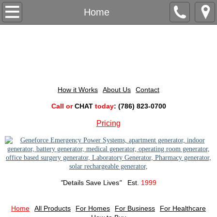
For Business
Home
Computer Technology
Computer Generators
Construction Power
How it Works
About Us
Contact
​Call or
CHAT
today
: (786) 823-0700
Construction Generators
Pricing
Lab & Pharmacy Power
Lab & Pharmacy Generators
"
Details Save Lives
"
Est.
1999
Outdoor Events Power
Beach Resort Generators
Home
All Products
For Homes
For Business
For Healthcare