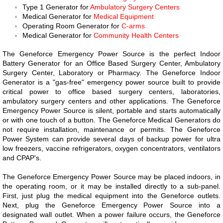
Type 1 Generator for
Ambulatory Surgery Centers
Medical Generator for
Medical Equipment
Operating Room Generator for
C-arms
Medical Generator for
Community Health Centers
The Geneforce Emergency Power Source is the perfect Indoor
Battery Generator for an Office Based Surgery Center, Ambulatory
Surgery Center, Laboratory or Pharmacy. The Geneforce Indoor
Generator is a "gas-free" emergency power source built to provide
critical power to office based surgery centers, laboratories,
ambulatory surgery centers and other applications. The Geneforce
Emergency Power Source is silent, portable and starts automatically
or with one touch of a button. The Geneforce Medical Generators do
not require installation, maintenance or permits.
The Geneforce
Power System can provide several days of backup power for ultra
low freezers, vaccine refrigerators, oxygen concentrators, ventilators
and CPAP's.
The Geneforce Emergency Power Source may be placed indoors, in
the operating room, or it may be installed directly to a sub-panel.
First, just plug the medical equipment into the Geneforce outlets.
Next, plug the Geneforce Emergency Power Source into a
designated wall outlet. When a power failure occurs, the Geneforce