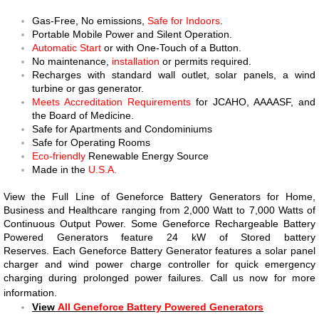
​Gas-Free, No emissions,
Safe for Indoors
.
Portable Mobile Power and Silent Operation.
Automatic Start
or with One-Touch of a Button.
No maintenance,
installation
or permits required.
Recharges with standard wall outlet, solar panels, a wind
turbine or gas generator.
Meets Accreditation Requirements
for JCAHO, AAAASF, and
the Board of Medicine.
​Safe for Apartments and Condominiums
Safe for Operating Rooms
Eco-friendly
Renewable Energy Source
​Made in the
U.S.A.
View the Full Line of Geneforce Battery Generators for Home,
Business and Healthcare ranging from 2,000 Watt to 7,000 Watts of
Continuous Output Power. Some Geneforce Rechargeable Battery
Powered Generators feature 24 kW of Stored battery
Reserves. Each Geneforce Battery Generator features a solar panel
charger and wind power charge controller for quick emergency
charging during prolonged power failures. Call us now for more
information.
View
All Geneforce Battery Powered Generators